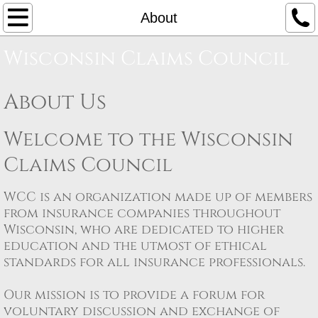
Home
About
Wisconsin Claims Council
About
Board Members
About Us
Sponsors
Welcome to the Wisconsin
Claims Council
Register
WCC is an organization made up of members
Seminars
from insurance companies throughout
Wisconsin, who are dedicated to higher
Workers Compensation
education and the utmost of ethical
standards for all insurance professionals. ​
Eau Claire
Our mission is to provide a forum for
Milwaukee
voluntary discussion and exchange of