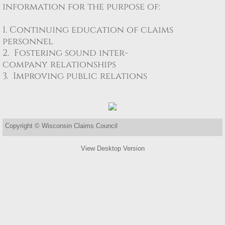
information for the purpose of: ​ ​
Property
1. Continuing education of claims
personnel
Contact
2. Fostering sound inter-
company relationships
3. Improving public relations
Copyright © Wisconsin Claims Council
View Desktop Version